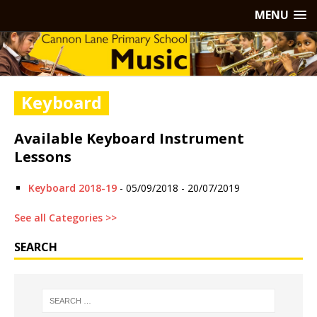
MENU
Keyboard
Available Keyboard Instrument
Lessons
Keyboard 2018-19
- 05/09/2018 - 20/07/2019
See all Categories >>
SEARCH