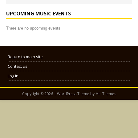
UPCOMING MUSIC EVENTS
There are no upcoming events.
Return to main site
Contact us
Log in
Copyright © 2026 | WordPress Theme by
MH Themes