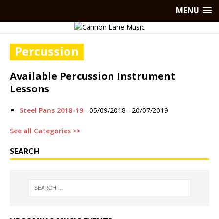
MENU
Percussion
Available Percussion Instrument
Lessons
Steel Pans 2018-19
- 05/09/2018 - 20/07/2019
See all Categories >>
SEARCH