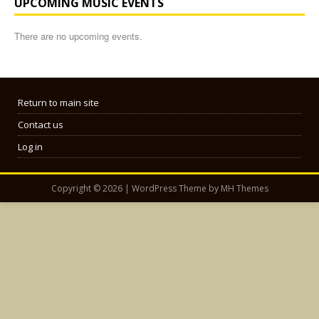
UPCOMING MUSIC EVENTS
There are no upcoming events.
Return to main site
Contact us
Log in
Copyright © 2026 | WordPress Theme by
MH Themes