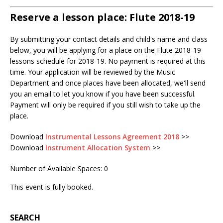
Reserve a lesson place: Flute 2018-19
By submitting your contact details and child's name and class
below, you will be applying for a place on the Flute 2018-19
lessons schedule for 2018-19. No payment is required at this
time. Your application will be reviewed by the Music
Department and once places have been allocated, we'll send
you an email to let you know if you have been successful.
Payment will only be required if you still wish to take up the
place.
Download
Instrumental Lessons Agreement 2018
>>
Download
Instrument Allocation System
>>
Number of Available Spaces: 0
This event is fully booked.
SEARCH