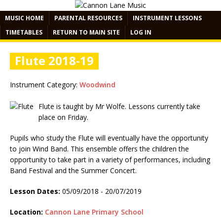
MUSIC HOME
PARENTAL RESOURCES
INSTRUMENT LESSONS
TIMETABLES
RETURN TO MAIN SITE
LOG IN
Flute 2018-19
Instrument Category:
Woodwind
Flute is taught by Mr Wolfe. Lessons currently take
place on Friday.
Pupils who study the Flute will eventually have the opportunity
to join Wind Band. This ensemble offers the children the
opportunity to take part in a variety of performances, including
Band Festival and the Summer Concert.
Lesson Dates:
05/09/2018 - 20/07/2019
Location:
Cannon Lane Primary School