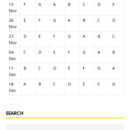
13-
F
G
A
B
C
D
E
Nov
20-
E
F
G
A
B
C
D
Nov
27-
D
E
F
G
A
B
C
Nov
04-
C
D
E
F
G
A
B
Dec
11-
B
C
D
E
F
G
A
Dec
18-
A
B
C
D
E
F
G
Dec
SEARCH