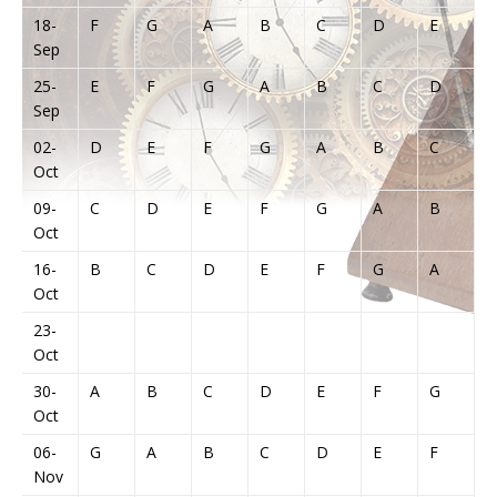
18-
F
G
A
B
C
D
E
Sep
25-
E
F
G
A
B
C
D
Sep
02-
D
E
F
G
A
B
C
Oct
09-
C
D
E
F
G
A
B
Oct
16-
B
C
D
E
F
G
A
Oct
23-
Oct
30-
A
B
C
D
E
F
G
Oct
06-
G
A
B
C
D
E
F
Nov