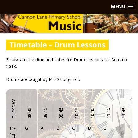
MENU
Timetable – Drum Lessons
Below are the time and dates for Drum Lessons for Autumn
2018.
Drums are taught by Mr D Longman.
TUESDAY
08:45
09:15
09:45
10:15
10:45
11:15
11:45
11-
G
A
B
C
D
E
F
Sep