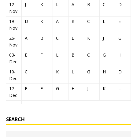
12-
J
K
L
A
B
C
D
E
Nov
19-
D
K
A
B
C
L
E
F
Nov
26-
A
B
C
L
K
J
G
H
Nov
03-
E
F
L
B
C
G
H
J
Dec
10-
C
J
K
L
G
H
D
E
Dec
17-
E
F
G
H
J
K
L
A
Dec
SEARCH