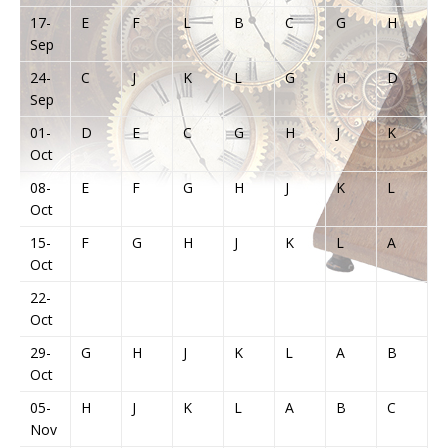
17-
E
F
L
B
C
G
H
J
Sep
24-
C
J
K
L
G
H
D
E
Sep
01-
D
E
C
G
H
J
K
L
Oct
08-
E
F
G
H
J
K
L
A
Oct
15-
F
G
H
J
K
L
A
B
Oct
22-
Oct
29-
G
H
J
K
L
A
B
C
Oct
05-
H
J
K
L
A
B
C
Nov