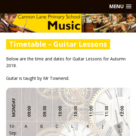
MENU
Timetable – Guitar Lessons
Below are the time and dates for Guitar Lessons for Autumn
2018.
Guitar is taught by Mr Townend.
MONDAY
1
09:00
09:30
10:00
10:30
11:00
11:30
12:00
10-
A
B
C
L
K
J
G
H
Sep