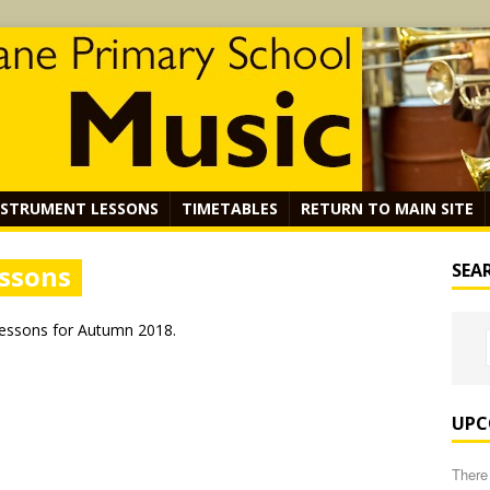
NSTRUMENT LESSONS
TIMETABLES
RETURN TO MAIN SITE
essons
SEA
Lessons for Autumn 2018.
UPC
There