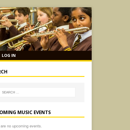
LOG IN
RCH
OMING MUSIC EVENTS
 are no upcoming events.