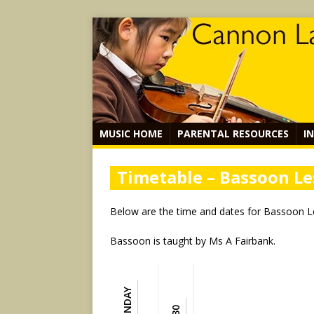
MUSIC HOME
PARENTAL RESOURCES
I
Timetable – Bassoon L
Below are the time and dates for Bassoon 
Bassoon is taught by Ms A Fairbank.
MONDAY