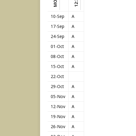
12:30
10-Sep
A
17-Sep
A
24-Sep
A
01-Oct
A
08-Oct
A
15-Oct
A
22-Oct
29-Oct
A
05-Nov
A
12-Nov
A
19-Nov
A
26-Nov
A