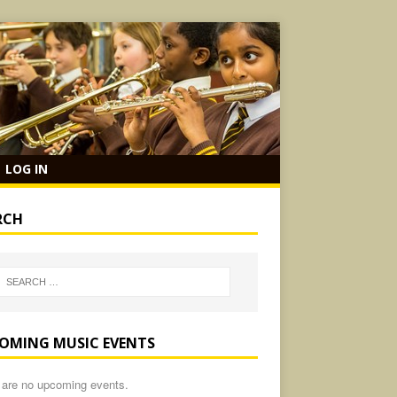
LOG IN
RCH
OMING MUSIC EVENTS
 are no upcoming events.