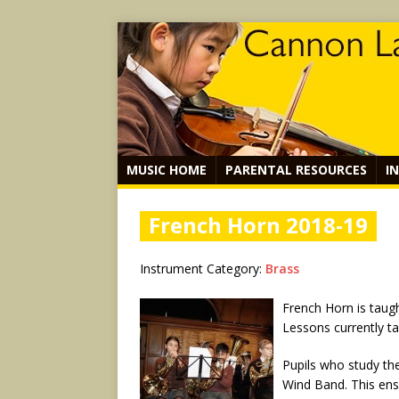
MUSIC HOME
PARENTAL RESOURCES
I
French Horn 2018-19
Instrument Category:
Brass
French Horn is taug
Lessons currently t
Pupils who study the
Wind Band. This ense