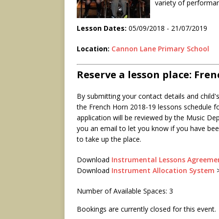
variety of performa
Lesson Dates:
05/09/2018 - 21/07/2019
Location:
Cannon Lane Primary School
Reserve a lesson place: Fre
By submitting your contact details and child'
the French Horn 2018-19 lessons schedule fo
application will be reviewed by the Music De
you an email to let you know if you have been
to take up the place.
Download
Instrumental Lessons Agreeme
Download
Instrument Allocation System
Number of Available Spaces: 3
Bookings are currently closed for this event.