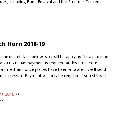
nces, including Band Festival and the Summer Concert.
nch Horn 2018-19
s name and class below, you will be applying for a place on
r 2018-19. No payment is required at this time. Your
partment and once places have been allocated, we'll send
 successful. Payment will only be required if you still wish
nt 2018
>>
>>