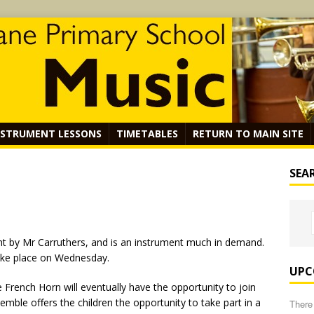
NSTRUMENT LESSONS
TIMETABLES
RETURN TO MAIN SITE
SEA
ht by Mr Carruthers, and is an instrument much in demand.
ake place on Wednesday.
UPC
 French Horn will eventually have the opportunity to join
mble offers the children the opportunity to take part in a
There